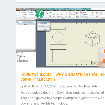
INVENTOR ILOGIC – WHY ON EARTH ARE YOU NO
USING IT ALREADY!?
by
Gavin Bath
|
Jul 16, 2014
|
iLogic
,
Inventor
,
New Post
|
0
Here’s a quick video from Gavin that explains the basics of
iLogic and gives a few simple examples to get started with 
powerful and flexible technology.