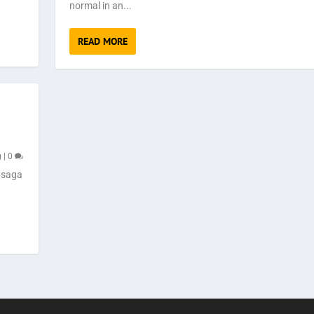
normal in an...
READ MORE
g
|
0
 saga