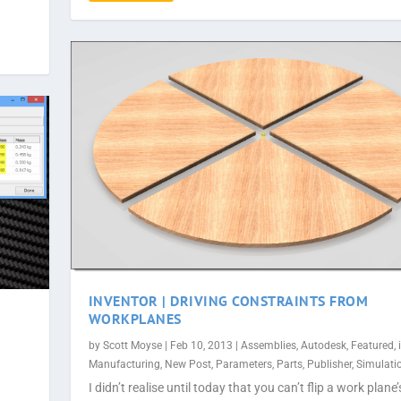
INVENTOR | DRIVING CONSTRAINTS FROM
WORKPLANES
by
Scott Moyse
|
Feb 10, 2013
|
Assemblies
,
Autodesk
,
Featured
,
Manufacturing
,
New Post
,
Parameters
,
Parts
,
Publisher
,
Simulati
I didn’t realise until today that you can’t flip a work plane’