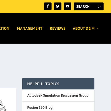
ATION
MANAGEMENT
REVIEWS
ABOUT D&M
HELPFUL TOPICS
Autodesk Simulation Discussion Group
Fusion 360 Blog