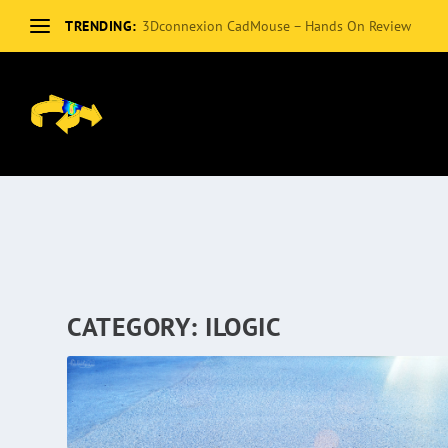
TRENDING:
3Dconnexion CadMouse – Hands On Review
CATEGORY:
ILOGIC