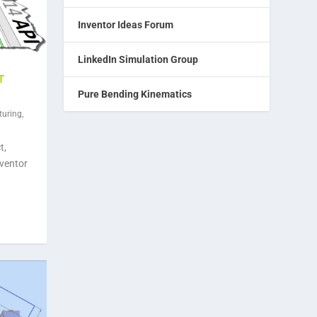
Inventor Ideas Forum
LinkedIn Simulation Group
T
Pure Bending Kinematics
turing
,
t,
nventor