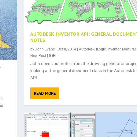
AUTODESK INVENTOR API: GENERAL DOCUMEN
NOTES
by
John Evans
|
Oct 8, 2014
|
Autodesk
,
iLogic
,
Inventor
,
Manufac
New Post
|
0
John opens our notes from the drawing generator projec
T
looking at the general document class in the Autodesk I
API.
READ MORE
hn
nd