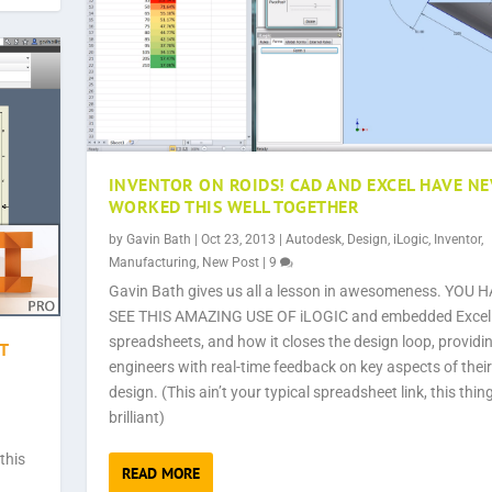
INVENTOR ON ROIDS! CAD AND EXCEL HAVE N
WORKED THIS WELL TOGETHER
by
Gavin Bath
|
Oct 23, 2013
|
Autodesk
,
Design
,
iLogic
,
Inventor
,
Manufacturing
,
New Post
|
9
Gavin Bath gives us all a lesson in awesomeness. YOU 
SEE THIS AMAZING USE OF iLOGIC and embedded Excel
spreadsheets, and how it closes the design loop, providi
T
engineers with real-time feedback on key aspects of their
design. (This ain’t your typical spreadsheet link, this thing
brilliant)
this
READ MORE