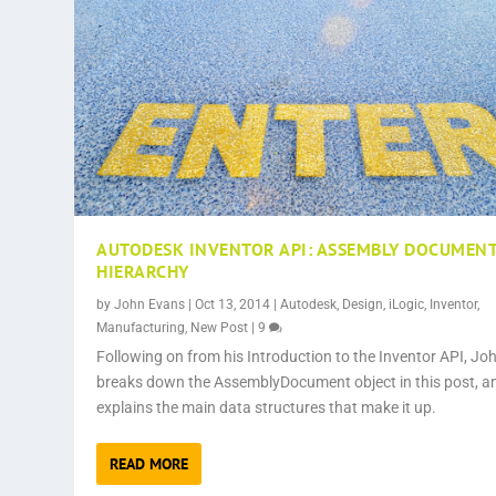
AUTODESK INVENTOR API: ASSEMBLY DOCUMEN
HIERARCHY
by
John Evans
|
Oct 13, 2014
|
Autodesk
,
Design
,
iLogic
,
Inventor
,
Manufacturing
,
New Post
|
9
Following on from his Introduction to the Inventor API, Jo
breaks down the AssemblyDocument object in this post, a
explains the main data structures that make it up.
READ MORE