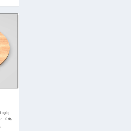
iLogic
,
on
|
0
s