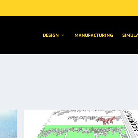
DESIGN
MANUFACTURING
SIMUL