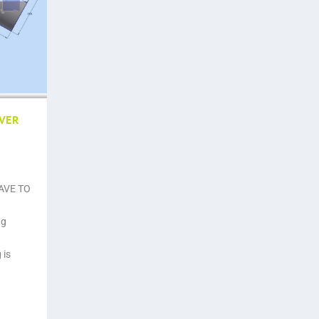
EVER
HAVE TO
ng
 is