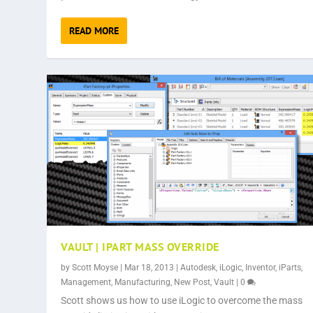
READ MORE
VAULT | IPART MASS OVERRIDE
by
Scott Moyse
|
Mar 18, 2013
|
Autodesk
,
iLogic
,
Inventor
,
iParts
,
Management
,
Manufacturing
,
New Post
,
Vault
|
0
Scott shows us how to use iLogic to overcome the mass