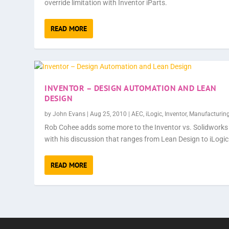
override limitation with Inventor iParts.
READ MORE
INVENTOR – DESIGN AUTOMATION AND LEAN
DESIGN
by
John Evans
|
Aug 25, 2010
|
AEC
,
iLogic
,
Inventor
,
Manufacturin
Rob Cohee adds some more to the Inventor vs. Solidworks
with his discussion that ranges from Lean Design to iLogic
READ MORE