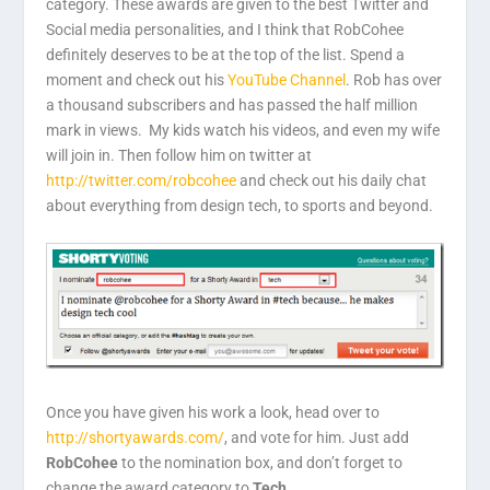
category. These awards are given to the best Twitter and
Social media personalities, and I think that RobCohee
definitely deserves to be at the top of the list. Spend a
moment and check out his
YouTube Channel
. Rob has over
a thousand subscribers and has passed the half million
mark in views. My kids watch his videos, and even my wife
will join in. Then follow him on twitter at
http://twitter.com/robcohee
and check out his daily chat
about everything from design tech, to sports and beyond.
Once you have given his work a look, head over to
http://shortyawards.com/
, and vote for him. Just add
RobCohee
to the nomination box, and don’t forget to
change the award category to
Tech
.