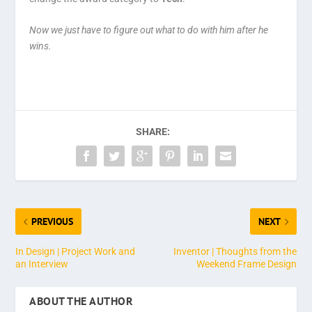
Now we just have to figure out what to do with him after he
wins.
SHARE:
PREVIOUS
NEXT
In Design | Project Work and
Inventor | Thoughts from the
an Interview
Weekend Frame Design
ABOUT THE AUTHOR