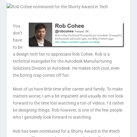
You
don’t
have
to be
a design tech fan to appreciate Rob Cohee. Rob is a
technical evangelist for the Autodesk Manufacturing
Solutions Division at Autodesk. He makes tech cool, even
the boring crap comes off fun.
Most of us have little time after career and family. To make
matters worse, I am a bit impatient and usually do not look
forward to the time lost watching a ton of videos. I’d rather
be designing things. Rob however, is one of the few people
who I genuinely look forward to watching.
Rob has been nominated for a Shorty Award in the #tech