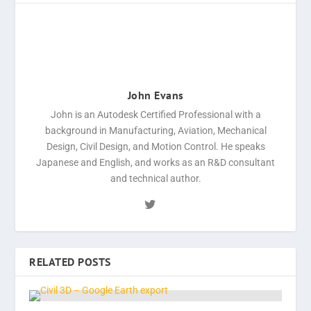
John Evans
John is an Autodesk Certified Professional with a
background in Manufacturing, Aviation, Mechanical
Design, Civil Design, and Motion Control. He speaks
Japanese and English, and works as an R&D consultant
and technical author.
RELATED POSTS