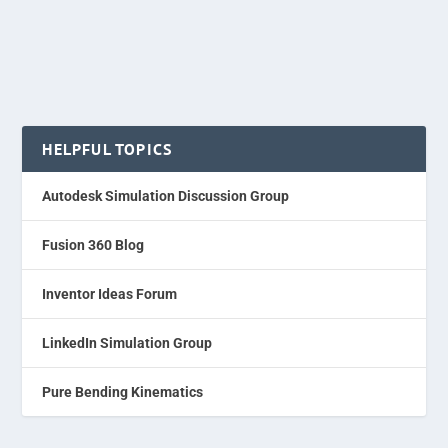
HELPFUL TOPICS
Autodesk Simulation Discussion Group
Fusion 360 Blog
Inventor Ideas Forum
LinkedIn Simulation Group
Pure Bending Kinematics