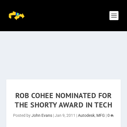
ROB COHEE NOMINATED FOR
THE SHORTY AWARD IN TECH
Posted by
John Evans
|
Jan 9, 2011
|
Autodesk
,
MFG
|
0