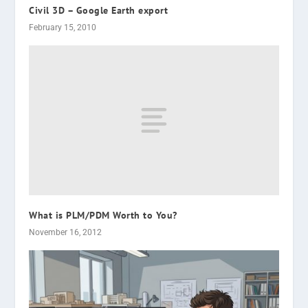
Civil 3D – Google Earth export
February 15, 2010
What is PLM/PDM Worth to You?
November 16, 2012