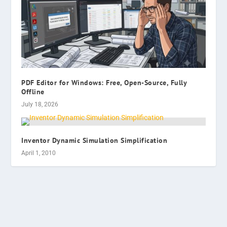
PDF Editor for Windows: Free, Open-Source, Fully
Offline
July 18, 2026
Inventor Dynamic Simulation Simplification
April 1, 2010