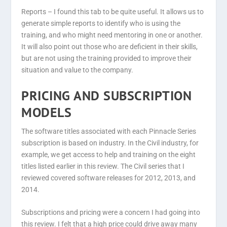
Reports –
I found this tab to be quite useful. It allows us to
generate simple reports to identify who is using the
training, and who might need mentoring in one or another.
It will also point out those who are deficient in their skills,
but are not using the training provided to improve their
situation and value to the company.
PRICING AND SUBSCRIPTION
MODELS
The software titles associated with each Pinnacle Series
subscription is based on industry. In the Civil industry, for
example, we get access to help and training on the eight
titles listed earlier in this review. The Civil series that I
reviewed covered software releases for 2012, 2013, and
2014.
Subscriptions and pricing were a concern I had going into
this review. I felt that a high price could drive away many