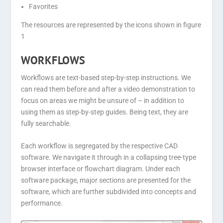
Favorites
The resources are represented by the icons shown in figure
1
WORKFLOWS
Workflows are text-based step-by-step instructions. We
can read them before and after a video demonstration to
focus on areas we might be unsure of – in addition to
using them as step-by-step guides. Being text, they are
fully searchable.
Each workflow is segregated by the respective CAD
software. We navigate it through in a collapsing tree-type
browser interface or flowchart diagram. Under each
software package, major sections are presented for the
software, which are further subdivided into concepts and
performance.