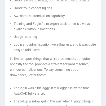
Good feature coverage, both video and text formats
Good troubleshooting tips
Awesome customization capability
Training and Eagle Point expert assistance is always
available without limitations
Usage reporting
Login and administration were flawless, and it was quite
easy to add users
I’d like to report things that were problematic, but quite
honestly the tool provides a straight forward resource,
without complications. To say something about
drawbacks, I offer these:
The login was a bit laggy; it still logged in by the time
AutoCAD fully started
The rollup window got in the way when trying to keep it