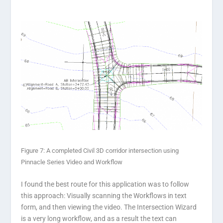
Figure 7: A completed Civil 3D corridor intersection using
Pinnacle Series Video and Workflow
I found the best route for this application was to follow
this approach: Visually scanning the Workflows in text
form, and then viewing the video. The Intersection Wizard
is a very long workflow, and as a result the text can