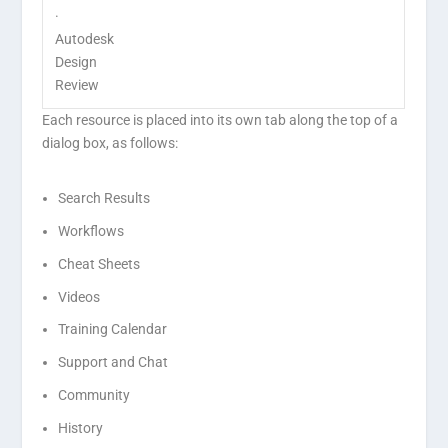
·
Autodesk
Design
Review
Each resource is placed into its own tab along the top of a
dialog box, as follows:
Search Results
Workflows
Cheat Sheets
Videos
Training Calendar
Support and Chat
Community
History