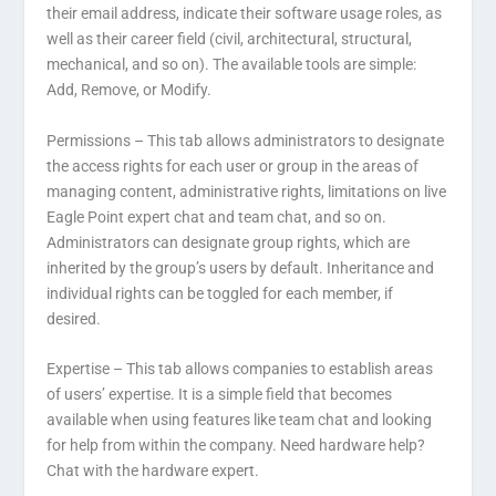
their email address, indicate their software usage roles, as
well as their career field (civil, architectural, structural,
mechanical, and so on). The available tools are simple:
Add, Remove, or Modify.
Permissions –
This tab allows administrators to designate
the access rights for each user or group in the areas of
managing content, administrative rights, limitations on live
Eagle Point expert chat and team chat, and so on.
Administrators can designate group rights, which are
inherited by the group’s users by default. Inheritance and
individual rights can be toggled for each member, if
desired.
Expertise –
This tab allows companies to establish areas
of users’ expertise. It is a simple field that becomes
available when using features like team chat and looking
for help from within the company. Need hardware help?
Chat with the hardware expert.