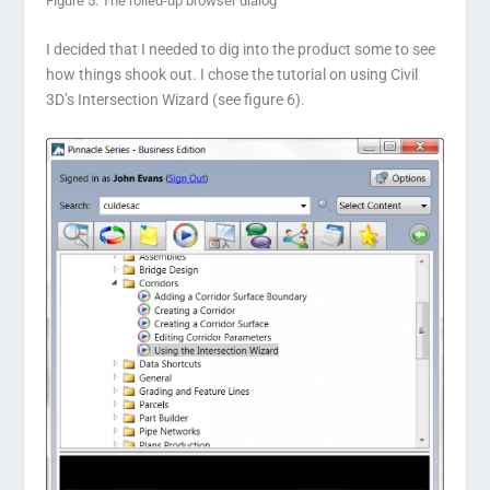
Figure 5: The rolled-up browser dialog
I decided that I needed to dig into the product some to see
how things shook out. I chose the tutorial on using Civil
3D’s Intersection Wizard (see figure 6).