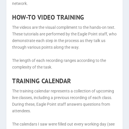
network.
HOW-TO VIDEO TRAINING
The videos are the visual compliment to the hands-on text.
These tutorials are performed by the Eagle Point staff, who
demonstrate each step in the process as they talk us
through various points along the way.
The length of each recording ranges according to the
complexity of the task.
TRAINING CALENDAR
The training calendar represents a collection of upcoming
live classes, including a previous recording of each class.
During these, Eagle Point staff answers questions from
attendees.
The calendars I saw were filled out every working day (see