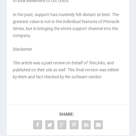
to look elsewhere to cut costs.
In the past, support has routinely felt distant at best. The
greatest value is not in the individual features of Pinnacle
Series, but in bringing the entire support channel into the
company.
Disclaimer
This article was a paid review on behalf of TenLinks, and
published on their site as well. This final version was edited
by them and fact checked by the software vendor.
SHARE: