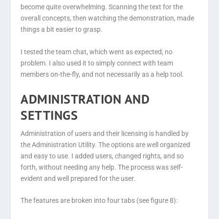
become quite overwhelming. Scanning the text for the
overall concepts, then watching the demonstration, made
things a bit easier to grasp.
I tested the team chat, which went as expected; no
problem. I also used it to simply connect with team
members on-the-fly, and not necessarily as a help tool.
ADMINISTRATION AND
SETTINGS
Administration of users and their licensing is handled by
the Administration Utility. The options are well organized
and easy to use. I added users, changed rights, and so
forth, without needing any help. The process was self-
evident and well prepared for the user.
The features are broken into four tabs (see figure 8):