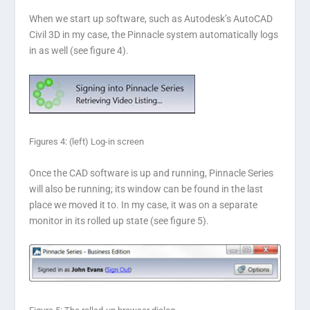
When we start up software, such as Autodesk’s AutoCAD
Civil 3D in my case, the Pinnacle system automatically logs
in as well (see figure 4).
Figures 4: (left) Log-in screen
Once the CAD software is up and running, Pinnacle Series
will also be running; its window can be found in the last
place we moved it to. In my case, it was on a separate
monitor in its rolled up state (see figure 5).