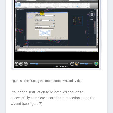
Figure 6: The “Using the Intersection Wizard’ Video
I found the instruction to be detailed enough to
successfully complete a corridor intersection using the
wizard (see figure 7).