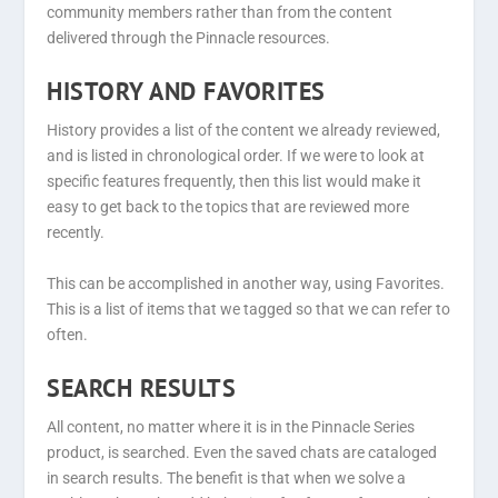
community members rather than from the content
delivered through the Pinnacle resources.
HISTORY AND FAVORITES
History provides a list of the content we already reviewed,
and is listed in chronological order. If we were to look at
specific features frequently, then this list would make it
easy to get back to the topics that are reviewed more
recently.
This can be accomplished in another way, using Favorites.
This is a list of items that we tagged so that we can refer to
often.
SEARCH RESULTS
All content, no matter where it is in the Pinnacle Series
product, is searched. Even the saved chats are cataloged
in search results. The benefit is that when we solve a