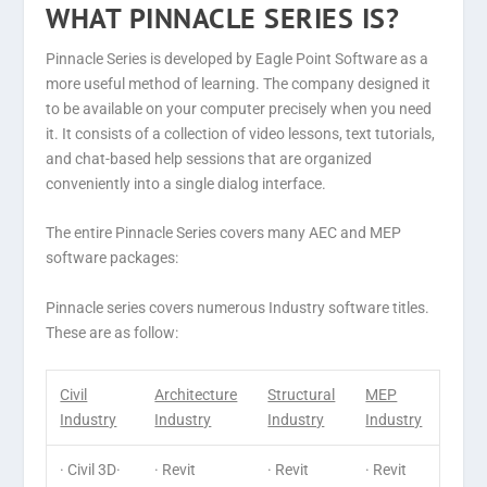
WHAT PINNACLE SERIES IS?
Pinnacle Series is developed by Eagle Point Software as a
more useful method of learning. The company designed it
to be available on your computer precisely when you need
it. It consists of a collection of video lessons, text tutorials,
and chat-based help sessions that are organized
conveniently into a single dialog interface.
The entire Pinnacle Series covers many AEC and MEP
software packages:
Pinnacle series covers numerous Industry software titles.
These are as follow:
Civil
Architecture
Structural
MEP
Industry
Industry
Industry
Industry
· Civil 3D·
· Revit
· Revit
· Revit