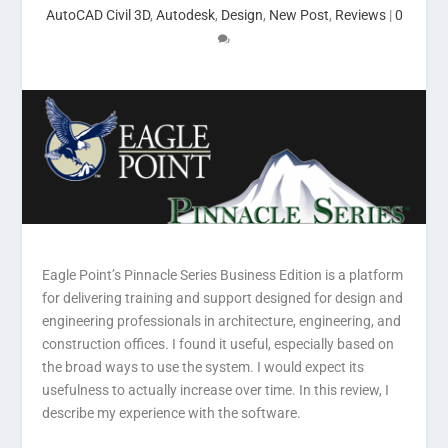
AutoCAD Civil 3D
,
Autodesk
,
Design
,
New Post
,
Reviews
|
0
Eagle Point’s Pinnacle Series Business Edition is a platform
for delivering training and support designed for design and
engineering professionals in architecture, engineering, and
construction offices. I found it useful, especially based on
the broad ways to use the system. I would expect its
usefulness to actually increase over time. In this review, I
describe my experience with the software.