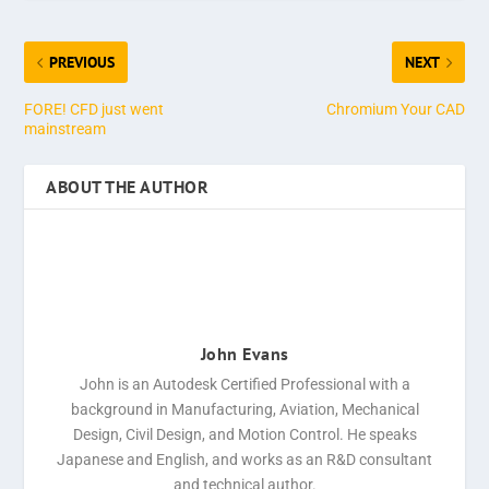
PREVIOUS
NEXT
FORE! CFD just went
Chromium Your CAD
mainstream
ABOUT THE AUTHOR
John Evans
John is an Autodesk Certified Professional with a
background in Manufacturing, Aviation, Mechanical
Design, Civil Design, and Motion Control. He speaks
Japanese and English, and works as an R&D consultant
and technical author.