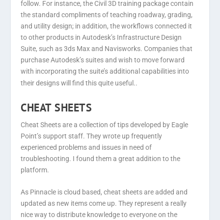
follow. For instance, the Civil 3D training package contain
the standard compliments of teaching roadway, grading,
and utility design; in addition, the workflows connected it
to other products in Autodesk’s Infrastructure Design
Suite, such as 3ds Max and Navisworks. Companies that
purchase Autodesk’s suites and wish to move forward
with incorporating the suite’s additional capabilities into
their designs will find this quite useful.
.
CHEAT SHEETS
Cheat Sheets are a collection of tips developed by Eagle
Point’s support staff. They wrote up frequently
experienced problems and issues in need of
troubleshooting. I found them a great addition to the
platform.
As Pinnacle is cloud based, cheat sheets are added and
updated as new items come up. They represent a really
nice way to distribute knowledge to everyone on the