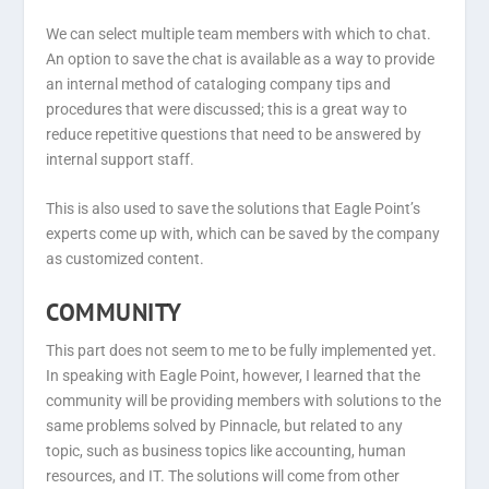
We can select multiple team members with which to chat.
An option to save the chat is available as a way to provide
an internal method of cataloging company tips and
procedures that were discussed; this is a great way to
reduce repetitive questions that need to be answered by
internal support staff.
This is also used to save the solutions that Eagle Point’s
experts come up with, which can be saved by the company
as customized content.
COMMUNITY
This part does not seem to me to be fully implemented yet.
In speaking with Eagle Point, however, I learned that the
community will be providing members with solutions to the
same problems solved by Pinnacle, but related to any
topic, such as business topics like accounting, human
resources, and IT. The solutions will come from other