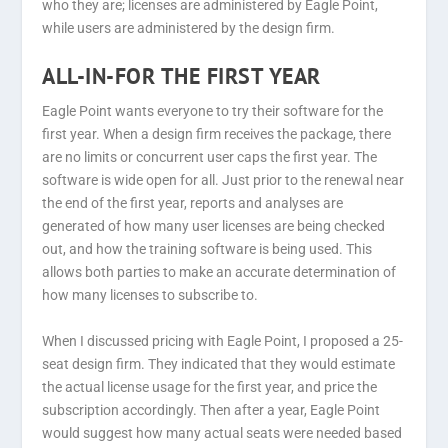
who they are; licenses are administered by Eagle Point,
while users are administered by the design firm.
ALL-IN-FOR THE FIRST YEAR
Eagle Point wants everyone to try their software for the
first year. When a design firm receives the package, there
are no limits or concurrent user caps the first year. The
software is wide open for all. Just prior to the renewal near
the end of the first year, reports and analyses are
generated of how many user licenses are being checked
out, and how the training software is being used. This
allows both parties to make an accurate determination of
how many licenses to subscribe to.
When I discussed pricing with Eagle Point, I proposed a 25-
seat design firm. They indicated that they would estimate
the actual license usage for the first year, and price the
subscription accordingly. Then after a year, Eagle Point
would suggest how many actual seats were needed based