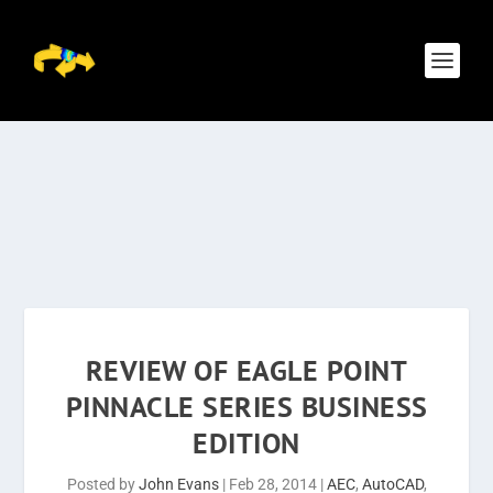
REVIEW OF EAGLE POINT
PINNACLE SERIES BUSINESS
EDITION
Posted by
John Evans
|
Feb 28, 2014
|
AEC
,
AutoCAD
,