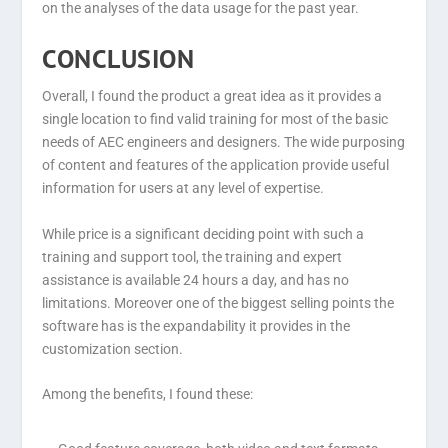
on the analyses of the data usage for the past year.
CONCLUSION
Overall, I found the product a great idea as it provides a
single location to find valid training for most of the basic
needs of AEC engineers and designers. The wide purposing
of content and features of the application provide useful
information for users at any level of expertise.
While price is a significant deciding point with such a
training and support tool, the training and expert
assistance is available 24 hours a day, and has no
limitations. Moreover one of the biggest selling points the
software has is the expandability it provides in the
customization section.
Among the benefits, I found these: