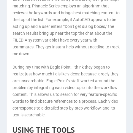
matching. Pinnacle Series employs an algorithm that
reviews the keywords and brings best matching content to
the top of the list. For example, if AutoCAD appears to be
acting up and a user enters “Don’t get dialog boxes,” the
search results bring up near the top the chat about the
FILEDIA system variable I have every year with
teammates. They get instant help without needing to track
me down.
During my time with Eagle Point, I think they began to
realize just how much I dislike videos: because largely they
are unsearchable. Eagle Point’s staff worked around the
problem by integrating each video topic into the workflow
content. This allows us to search for very feature-specific
words to find obscure references to a process. Each video
corresponds to a detailed step-by-step workflow, and its
text is searchable.
USING THE TOOLS