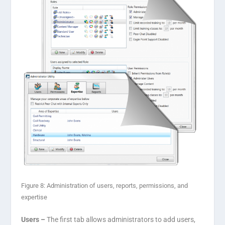
Figure 8: Administration of users, reports, permissions, and
expertise
Users –
The first tab allows administrators to add users,