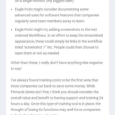
on a single monitor (my biggest beef)
Eagle Point might consider documenting some
advanced uses for software features that companies
regularly send team members away to learn.
Eagle Point might try adding screenshots to the text
oriented Workflows. In an effort to keep the streamlined
appearance, these could simply be links in the workflow
titled “screenshot 1” etc. People could then choose to
open them or not as needed
Other than these, I really don’t have anything else negative
to say!
I’ve always found training costs to be the first area that
most companies cut back to save some money. While
Pinnacle Series isn’t free, I think you should consider the
overall value and benefit to having support and training 24
hours a day. Once this type of training tool is in place, the
thought of losing its functions may well force companies