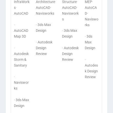
InfraWork
Architecture·
Structure·
MEP·
s·
AutoCAD·
AutoCAD·
AutoCA
AutoCAD
Navisworks
Naviswork
D·
s
Naviswo
·
· 3ds Max
rks
AutoCAD
Design
· 3ds Max
Map 3D
Design
· 3ds
· Autodesk
Max
·
Design
· Autodesk
Design
Autodesk
Review
Design
Storm &
Review
·
Sanitary
Autodes
k Design
·
Review
Naviswor
ks
· 3ds Max
Design