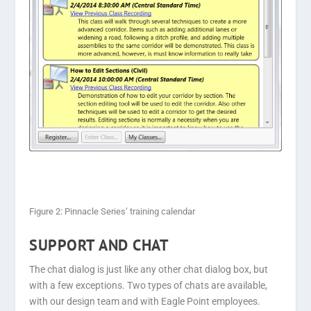
Figure 2: Pinnacle Series’ training calendar
SUPPORT AND CHAT
The chat dialog is just like any other chat dialog box, but
with a few exceptions. Two types of chats are available,
with our design team and with Eagle Point employees.