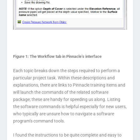
Figure 1: The Workflow tab in Pinnacle’s interface
Each topic breaks down the steps required to perform a
particular project task. Within these descriptions and
explanations, there are links to Pinnacle training items and
will launch the commands of the related software
package; these are handy for speeding us along. Listing
the software commands is helpful especially for new users,
who typically are unsure how to navigate a software
program’s command tools.
I found the instructions to be quite complete and easy to