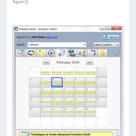
figure 2).
.