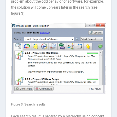
problem about the odd behavior of software, for example,
the solution will come up years later in the search (see
figure 3).
Figure 3: Search results
Each search result is ordered by a hierarchy using concept