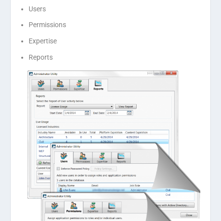
Users
Permissions
Expertise
Reports