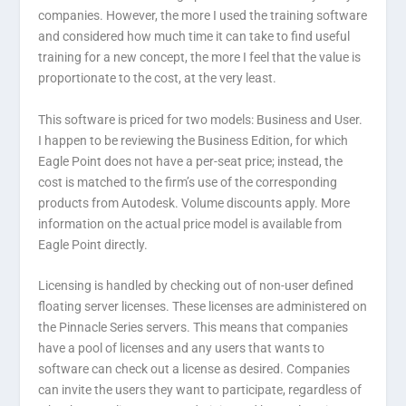
companies. However, the more I used the training software
and considered how much time it can take to find useful
training for a new concept, the more I feel that the value is
proportionate to the cost, at the very least.
This software is priced for two models: Business and User.
I happen to be reviewing the Business Edition, for which
Eagle Point does not have a per-seat price; instead, the
cost is matched to the firm’s use of the corresponding
products from Autodesk. Volume discounts apply. More
information on the actual price model is available from
Eagle Point directly.
Licensing is handled by checking out of non-user defined
floating server licenses. These licenses are administered on
the Pinnacle Series servers. This means that companies
have a pool of licenses and any users that wants to
software can check out a license as desired. Companies
can invite the users they want to participate, regardless of