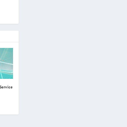
Service