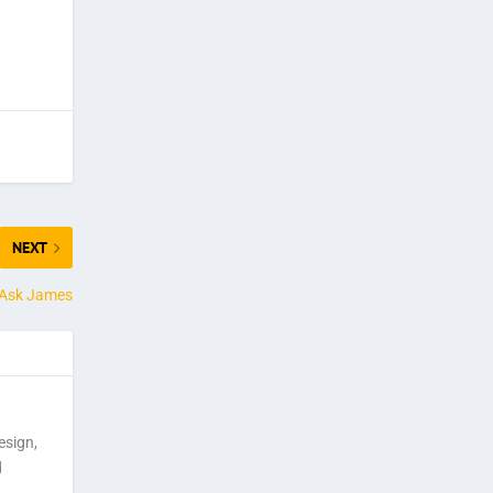
NEXT
t Ask James
esign,
d