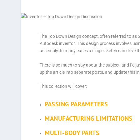
The Top Down Design concept, often referred to as Sk
Autodesk inventor. This design process involves using 
assembly. In many cases a single sketch can drive th
There is so much to say about the subject, and I’d jus
up the article into separate posts, and update this i
This collection will cover:
PASSING PARAMETERS
MANUFACTURING LIMITATIONS
MULTI-BODY PARTS