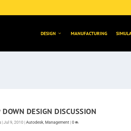
DESIGN
MANUFACTURING
SIMUL
P DOWN DESIGN DISCUSSION
s
|
Jul 9, 2010
|
Autodesk
,
Management
|
0