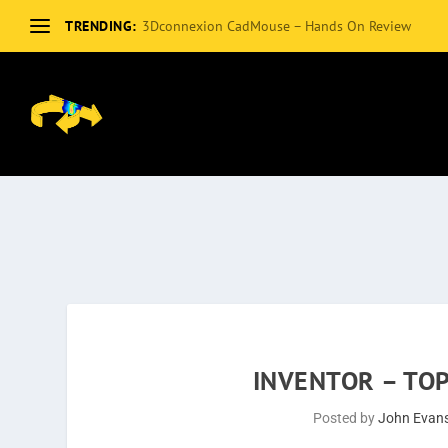
TRENDING:
3Dconnexion CadMouse – Hands On Review
INVENTOR – TO
Posted by
John Evan