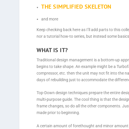
THE SIMPLIFIED SKELETON
and more
Keep checking back here as I’ll add parts to this coll
nor a tutorial how-to series, but instead some basi
WHAT IS IT?
Traditional design management is a bottom-up appr
begins to take shape. An example might be a Turbofan 
compressor, etc. then the unit may not fit into the 
days of rebuilding just to accommodate the difference
Top-Down design techniques prepare the entire desig
multi-purpose guide. The cool thing is that the des
frame changes, so do all the other components. Just
made prior to beginning.
A certain amount of forethought and minor amount of