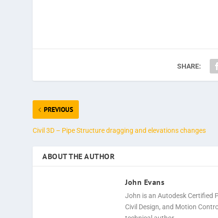
SHARE:
PREVIOUS
Civil 3D – Pipe Structure dragging and elevations changes
ABOUT THE AUTHOR
John Evans
John is an Autodesk Certified 
Civil Design, and Motion Cont