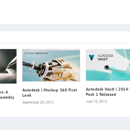
Autodesk Vault | 2014 
Autodesk | Mockup 360 First
s: A
Pack 1 Released
Look
Assembly
July 10, 2013
September 30, 2013