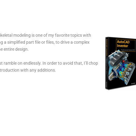
eletal modeling is one of my favorite topics with
a simplified part file or files, to drive a complex
e entire design.
t ramble on endlessly. In order to avoid that, I’ll chop
ntroduction with any additions.