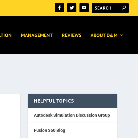
ATION
MANAGEMENT
REVIEWS
ABOUT D&M
HELPFUL TOPICS
Autodesk Simulation Discussion Group
Fusion 360 Blog