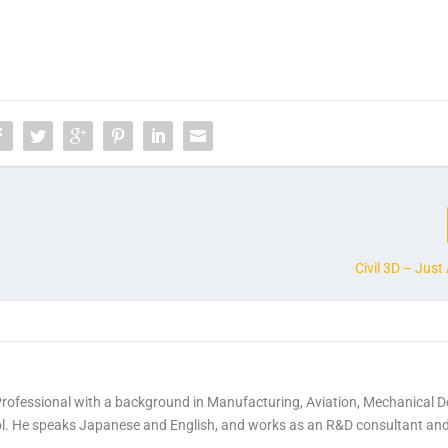
Civil 3D – Jus
Professional with a background in Manufacturing, Aviation, Mechanical D
rol. He speaks Japanese and English, and works as an R&D consultant an