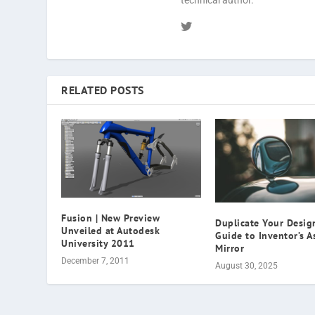
technical author.
RELATED POSTS
Fusion | New Preview
Duplicate Your Design
Unveiled at Autodesk
Guide to Inventor’s 
University 2011
Mirror
December 7, 2011
August 30, 2025