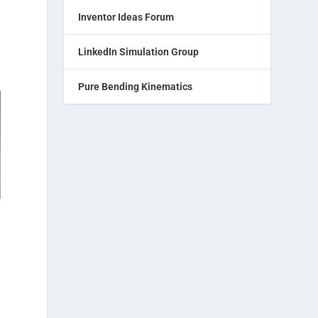
Inventor Ideas Forum
LinkedIn Simulation Group
Pure Bending Kinematics