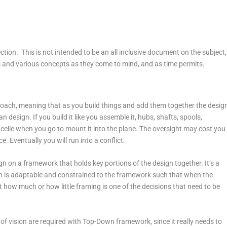
ection. This is not intended to be an all inclusive document on the subject,
cs and various concepts as they come to mind, and as time permits.
oach, meaning that as you build things and add them together the desig
design. If you build it like you assemble it, hubs, shafts, spools,
nacelle when you go to mount it into the plane. The oversight may cost you
. Eventually you will run into a conflict.
n on a framework that holds key portions of the design together. It’s a
ign is adaptable and constrained to the framework such that when the
 how much or how little framing is one of the decisions that need to be
 vision are required with Top-Down framework, since it really needs to