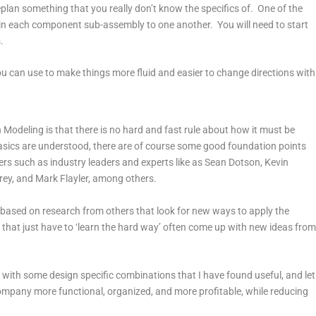
eplan something that you really don’t know the specifics of. One of the
ain each component sub-assembly to one another. You will need to start
.
ou can use to make things more fluid and easier to change directions with
Modeling is that there is no hard and fast rule about how it must be
asics are understood, there are of course some good foundation points
ers such as industry leaders and experts like as Sean Dotson, Kevin
rey, and Mark Flayler, among others.
ased on research from others that look for new ways to apply the
e that just have to ‘learn the hard way’ often come up with new ideas fro
s with some design specific combinations that I have found useful, and let
ompany more functional, organized, and more profitable, while reducing