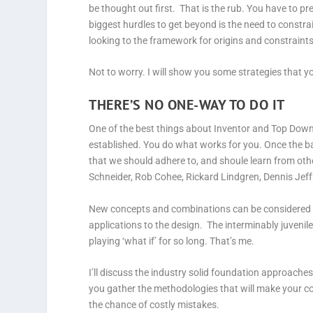
be thought out first. That is the rub. You have to pr
biggest hurdles to get beyond is the need to constr
looking to the framework for origins and constraints
Not to worry. I will show you some strategies that y
THERE’S NO ONE-WAY TO DO IT
One of the best things about Inventor and Top Down 
established. You do what works for you. Once the b
that we should adhere to, and shoule learn from oth
Schneider, Rob Cohee, Rickard Lindgren, Dennis Jeff
New concepts and combinations can be considered b
applications to the design. The interminably juvenil
playing ‘what if’ for so long. That’s me.
I’ll discuss the industry solid foundation approache
you gather the methodologies that will make your c
the chance of costly mistakes.