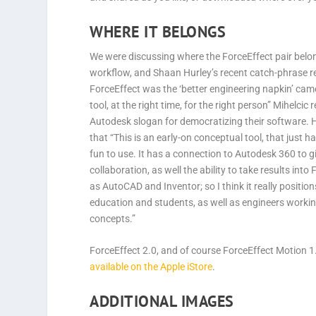
WHERE IT BELONGS
We were discussing where the ForceEffect pair belon
workflow, and Shaan Hurley’s recent catch-phrase r
ForceEffect was the ‘better engineering napkin’ came
tool, at the right time, for the right person” Mihelcic
Autodesk slogan for democratizing their software. 
that “This is an early-on conceptual tool, that just h
fun to use. It has a connection to Autodesk 360 to g
collaboration, as well the ability to take results into 
as AutoCAD and Inventor; so I think it really positions
education and students, as well as engineers worki
concepts.”
ForceEffect 2.0, and of course ForceEffect Motion 1
available on the Apple iStore
.
ADDITIONAL IMAGES