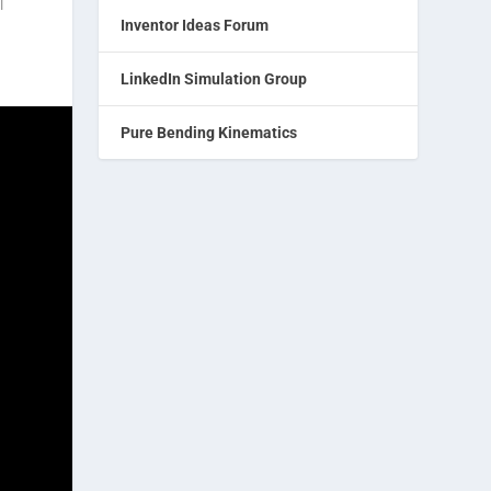
|
Inventor Ideas Forum
LinkedIn Simulation Group
Pure Bending Kinematics