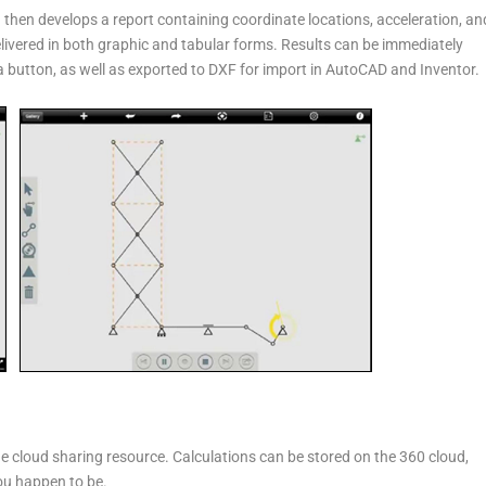
then develops a report containing coordinate locations, acceleration, an
delivered in both graphic and tabular forms. Results can be immediately
a button, as well as exported to DXF for import in AutoCAD and Inventor.
he cloud sharing resource. Calculations can be stored on the 360 cloud,
ou happen to be.