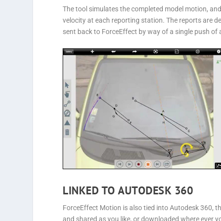
The tool simulates the completed model motion, and 
velocity at each reporting station. The reports are 
sent back to ForceEffect by way of a single push of 
LINKED TO AUTODESK 360
ForceEffect Motion is also tied into Autodesk 360, t
and shared as you like, or downloaded where ever y