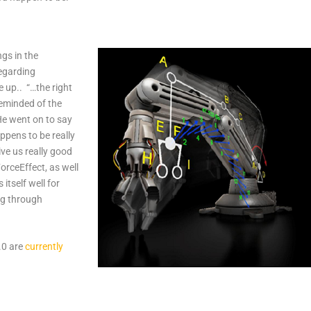
gs in the
egarding
 up.. “…the right
 reminded of the
He went on to say
appens to be really
ive us really good
ForceEffect, as well
 itself well for
ng through
.0 are
currently