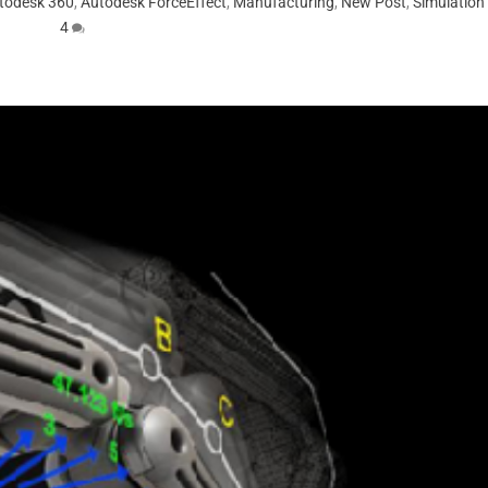
todesk 360
,
Autodesk ForceEffect
,
Manufacturing
,
New Post
,
Simulation
4