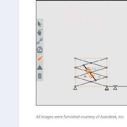
All images were furnished courtesy of Autodesk, Inc.