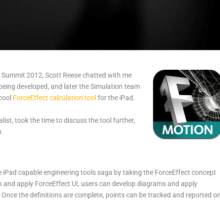
a Summit 2012, Scott Reese chatted with me
being developed, and later the Simulation team
 cool
ForceEffect calculation tool
for the iPad.
st, took the time to discuss the tool further,
n.
e iPad capable engineering tools saga by taking the ForceEffect concept
k and apply ForceEffect UI, users can develop diagrams and apply
s. Once the definitions are complete, points can be tracked and reported o