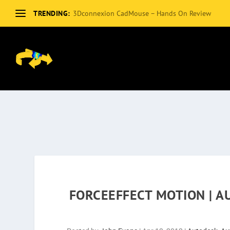
TRENDING:
3Dconnexion CadMouse – Hands On Review
FORCEEFFECT MOTION | 