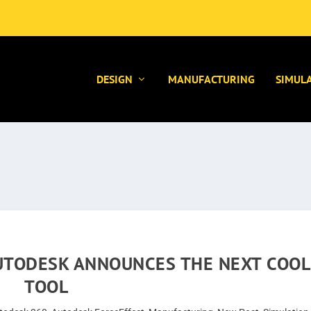
DESIGN
MANUFACTURING
SIMUL
AUTODESK ANNOUNCES THE NEXT COOL
TOOL