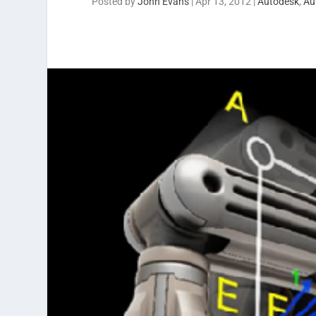
Posted by
John Evans
|
Apr 13, 2012
|
Autodesk
,
Au