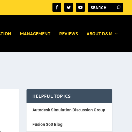
ATION
MANAGEMENT
REVIEWS
ABOUT D&M
HELPFUL TOPICS
Autodesk Simulation Discussion Group
Fusion 360 Blog