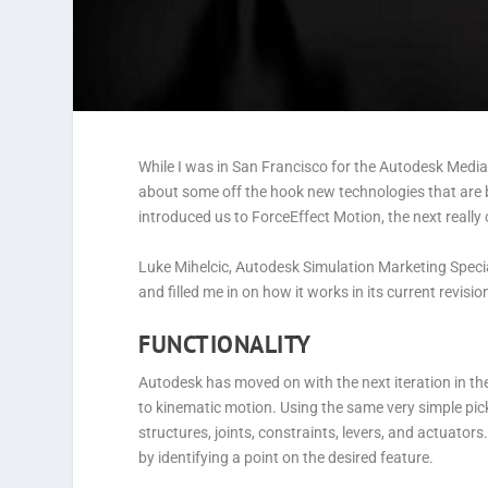
While I was in San Francisco for the Autodesk Medi
about some off the hook new technologies that are 
introduced us to ForceEffect Motion, the next really
Luke Mihelcic, Autodesk Simulation Marketing Speciali
and filled me in on how it works in its current revisio
FUNCTIONALITY
Autodesk has moved on with the next iteration in th
to kinematic motion. Using the same very simple pic
structures, joints, constraints, levers, and actuator
by identifying a point on the desired feature.