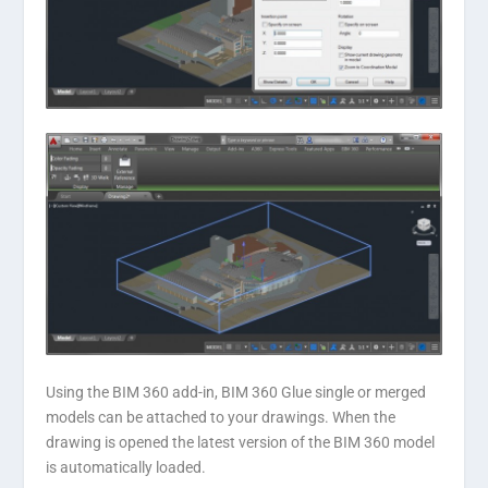
Using the BIM 360 add-in, BIM 360 Glue single or merged
models can be attached to your drawings. When the
drawing is opened the latest version of the BIM 360 model
is automatically loaded.