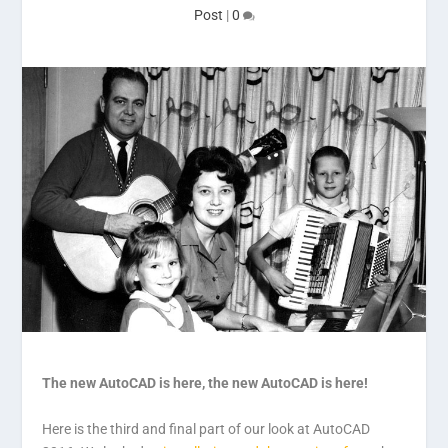
Post
|
0
The new AutoCAD is here, the new AutoCAD is here!
Here is the third and final part of our look at AutoCAD