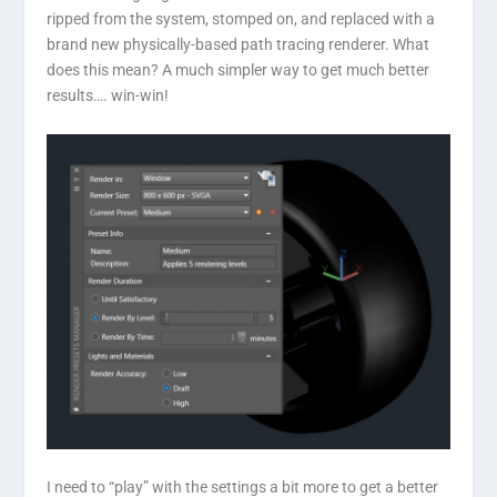
ripped from the system, stomped on, and replaced with a
brand new physically-based path tracing renderer. What
does this mean? A much simpler way to get much better
results…. win-win!
I need to “play” with the settings a bit more to get a better