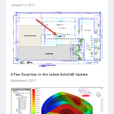
January 13, 2017
A Few Surprises in the Latest AutoCAD Update
September 6, 2017