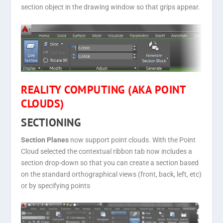
section object in the drawing window so that grips appear.
REALITY COMPUTING (AKA POINT
CLOUDS)
SECTIONING
Section Planes
now support point clouds. With the Point
Cloud selected the contextual ribbon tab now includes a
section drop-down so that you can create a section based
on the standard orthographical views (front, back, left, etc)
or by specifying points