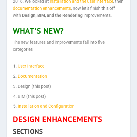
2016. We looked at
installation
and the
user interface
, then
documentation enhancements
,
now let’s finish this off
with
Design, BIM, and the Rendering
improvements.
WHAT’S NEW?
The new features and improvements fall into five
categories
User Interface
Documentation
Design (this post)
BIM (this post)
Installation and Configuration
DESIGN ENHANCEMENTS
SECTIONS