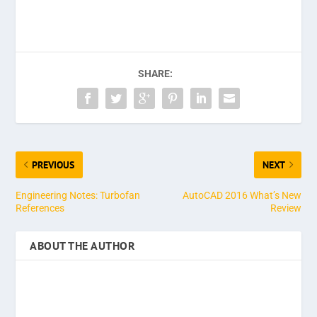
SHARE:
PREVIOUS
NEXT
Engineering Notes: Turbofan
AutoCAD 2016 What’s New
References
Review
ABOUT THE AUTHOR