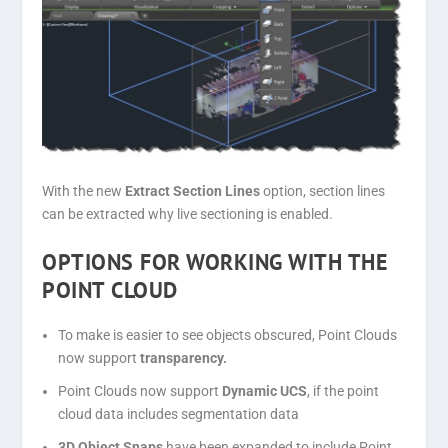
With the new
Extract Section Lines
option, section lines
can be extracted why live sectioning is enabled.
OPTIONS FOR WORKING WITH THE
POINT CLOUD
To make is easier to see objects obscured, Point Clouds
now support
transparency.
Point Clouds now support
Dynamic UCS
, if the point
cloud data includes segmentation data
3D Object Snaps
have been expanded to include Point