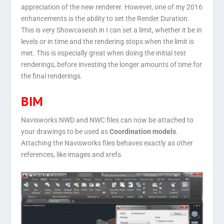
appreciation of the new renderer. However, one of my 2016
enhancements is the ability to set the Render Duration.
This is very Showcaseish in I can set a limit, whether it be in
levels or in time and the rendering stops when the limit is
met. This is especially great when doing the initial test
renderings, before investing the longer amounts of time for
the final renderings.
BIM
Navisworks NWD and NWC files can now be attached to
your drawings to be used as
Coordination models
.
Attaching the Navisworks files behaves exactly as other
references, like images and xrefs.