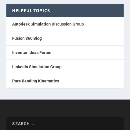
HELPFUL TOPICS
Autodesk Simulation Discussion Group
Fusion 360 Blog
Inventor Ideas Forum
LinkedIn Simulation Group
Pure Bending Kinematics