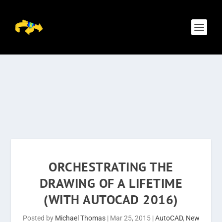
ORCHESTRATING THE
DRAWING OF A LIFETIME
(WITH AUTOCAD 2016)
Posted by
Michael Thomas
|
Mar 25, 2015
|
AutoCAD
,
New