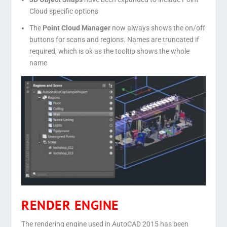
Cloud specific options
The
Point Cloud Manager
now always shows the on/off
buttons for scans and regions. Names are truncated if
required, which is ok as the tooltip shows the whole
name
RENDER ENGINE
The rendering engine used in AutoCAD 2015 has been