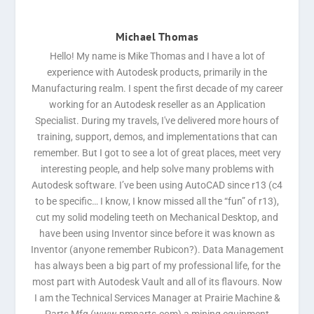
Michael Thomas
Hello! My name is Mike Thomas and I have a lot of
experience with Autodesk products, primarily in the
Manufacturing realm. I spent the first decade of my career
working for an Autodesk reseller as an Application
Specialist. During my travels, I've delivered more hours of
training, support, demos, and implementations that can
remember. But I got to see a lot of great places, meet very
interesting people, and help solve many problems with
Autodesk software. I’ve been using AutoCAD since r13 (c4
to be specific… I know, I know missed all the “fun” of r13),
cut my solid modeling teeth on Mechanical Desktop, and
have been using Inventor since before it was known as
Inventor (anyone remember Rubicon?). Data Management
has always been a big part of my professional life, for the
most part with Autodesk Vault and all of its flavours. Now
I am the Technical Services Manager at Prairie Machine &
Parts Mfg (www.pmparts.com) a mining equipment