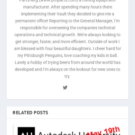
manufacturer. After spending many hours there
implementing their Vault they decided to give me a
permanent office! Reporting to the General Manager, I’m
responsible for overseeing the companies technical
operations and technical growth. We’re always looking to
get stronger, faster, and more efficient. Outside of work I
am blessed with four beautiful daughters. I cheer hard for
my Pittsburgh Penguins, love coaching my kids in ball.
Lately a hobby of trying beers from around the world has
developed and I’m always on the lookout for new ones to
try.
RELATED POSTS