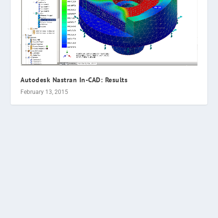
Autodesk Nastran In-CAD: Results
February 13, 2015