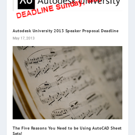
Autodesk University 2013 Speaker Proposal Deadline
May 17, 2013
The Five Reasons You Need to be Using AutoCAD Sheet
Sets!