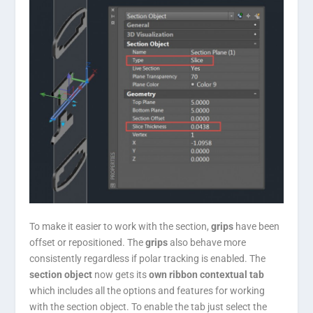
To make it easier to work with the section,
grips
have been
offset or repositioned. The
grips
also behave more
consistently regardless if polar tracking is enabled. The
section object
now gets its
own ribbon contextual tab
which includes all the options and features for working
with the section object. To enable the tab just select the