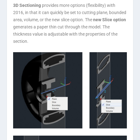
3D Sectioning
provides more options (flexibility) with
2016, in that it can quickly be set to cutting plane, bounded
area, volume, or the new slice option. The
new Slice option
generates a paper thin cut through the model. The
thickness value is adjustable with the properties of the
section.