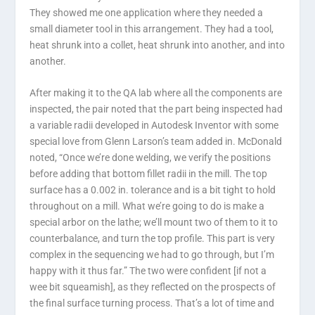
They showed me one application where they needed a
small diameter tool in this arrangement. They had a tool,
heat shrunk into a collet, heat shrunk into another, and into
another.
After making it to the QA lab where all the components are
inspected, the pair noted that the part being inspected had
a variable radii developed in Autodesk Inventor with some
special love from Glenn Larson’s team added in. McDonald
noted, “Once we’re done welding, we verify the positions
before adding that bottom fillet radii in the mill. The top
surface has a 0.002 in. tolerance and is a bit tight to hold
throughout on a mill. What we’re going to do is make a
special arbor on the lathe; we’ll mount two of them to it to
counterbalance, and turn the top profile. This part is very
complex in the sequencing we had to go through, but I’m
happy with it thus far.” The two were confident [if not a
wee bit squeamish], as they reflected on the prospects of
the final surface turning process. That’s a lot of time and