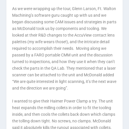
As we were wrapping up the tour, Glenn Larson, Ft. Walton
Machining’s software guru caught up with us and we
began discussing some CAM issues and strategies in parts
as McDonald took us by components and tooling. We
looked at their R&D changes to the AccuView contact lens
palettes (my wife wears those!), and the intricate detail
required to accomplish their needs. Moving along we
passed by a FARO portable CMM unit and the discussion
turned to inspections, and how they use it when they can’t
check the parts in the QA Lab. They mentioned that a laser
scanner can be attached to the unit and McDonald added
“We are quite interested in light scanning, it’s the next wave
and the direction we are going”.
I wanted to give their Haimer Power Clamp a try. The unit
heat expands the milling collets in order to fit the tooling
inside, and then cools the collets back down which clamps
the tolling down tight. No screws, no clamps. McDonald
said it absolutely kills the runout associated with collets.