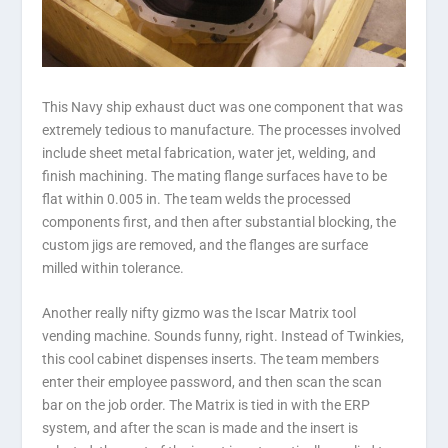
This Navy ship exhaust duct was one component that was
extremely tedious to manufacture. The processes involved
include sheet metal fabrication, water jet, welding, and
finish machining. The mating flange surfaces have to be
flat within 0.005 in. The team welds the processed
components first, and then after substantial blocking, the
custom jigs are removed, and the flanges are surface
milled within tolerance.
Another really nifty gizmo was the Iscar Matrix tool
vending machine. Sounds funny, right. Instead of Twinkies,
this cool cabinet dispenses inserts. The team members
enter their employee password, and then scan the scan
bar on the job order. The Matrix is tied in with the ERP
system, and after the scan is made and the insert is