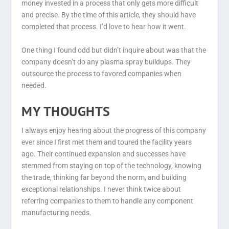
money invested in a process that only gets more difficult
and precise. By the time of this article, they should have
completed that process. I’d love to hear how it went.
One thing I found odd but didn’t inquire about was that the
company doesn’t do any plasma spray buildups. They
outsource the process to favored companies when
needed.
MY THOUGHTS
I always enjoy hearing about the progress of this company
ever since I first met them and toured the facility years
ago. Their continued expansion and successes have
stemmed from staying on top of the technology, knowing
the trade, thinking far beyond the norm, and building
exceptional relationships. I never think twice about
referring companies to them to handle any component
manufacturing needs.