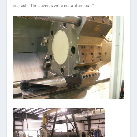
inspect. “The savings were instantaneous.”