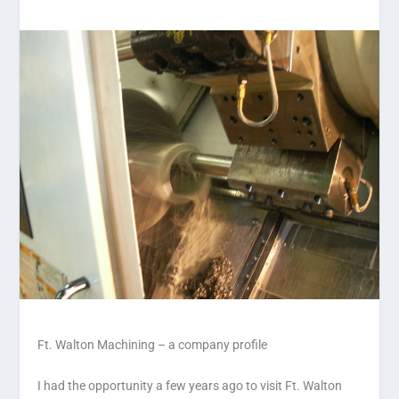
Ft. Walton Machining – a company profile
I had the opportunity a few years ago to visit Ft. Walton