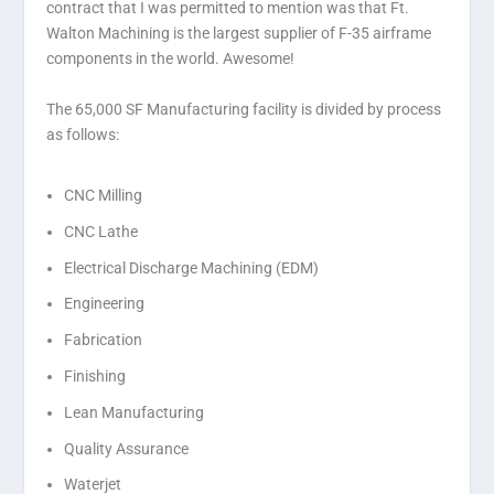
contract that I was permitted to mention was that Ft.
Walton Machining is the largest supplier of F-35 airframe
components in the world. Awesome!
The 65,000 SF Manufacturing facility is divided by process
as follows:
CNC Milling
CNC Lathe
Electrical Discharge Machining (EDM)
Engineering
Fabrication
Finishing
Lean Manufacturing
Quality Assurance
Waterjet