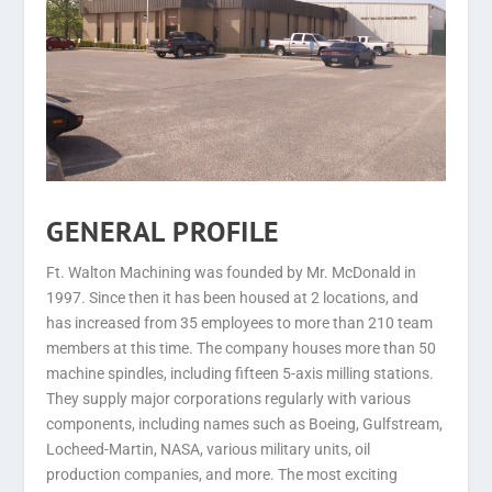
GENERAL PROFILE
Ft. Walton Machining was founded by Mr. McDonald in
1997. Since then it has been housed at 2 locations, and
has increased from 35 employees to more than 210 team
members at this time. The company houses more than 50
machine spindles, including fifteen 5-axis milling stations.
They supply major corporations regularly with various
components, including names such as Boeing, Gulfstream,
Locheed-Martin, NASA, various military units, oil
production companies, and more. The most exciting