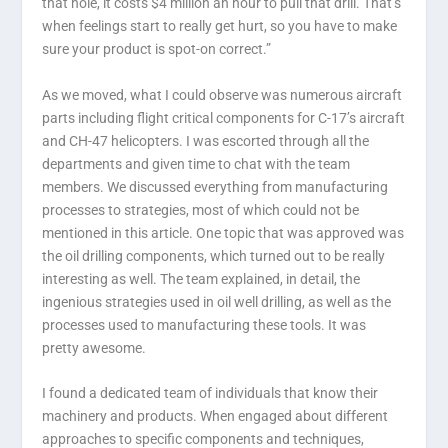
that hole, it costs $4 million an hour to pull that drill. That’s
when feelings start to really get hurt, so you have to make
sure your product is spot-on correct.”
As we moved, what I could observe was numerous aircraft
parts including flight critical components for C-17’s aircraft
and CH-47 helicopters. I was escorted through all the
departments and given time to chat with the team
members. We discussed everything from manufacturing
processes to strategies, most of which could not be
mentioned in this article. One topic that was approved was
the oil drilling components, which turned out to be really
interesting as well. The team explained, in detail, the
ingenious strategies used in oil well drilling, as well as the
processes used to manufacturing these tools. It was
pretty awesome.
I found a dedicated team of individuals that know their
machinery and products. When engaged about different
approaches to specific components and techniques,