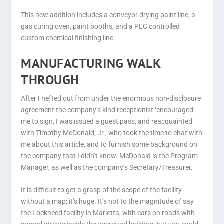
This new addition includes a conveyor drying paint line, a
gas curing oven, paint booths, and a PLC controlled
custom chemical finishing line.
MANUFACTURING WALK
THROUGH
After I hefted out from under the enormous non-disclosure
agreement the company’s kind receptionist ‘encouraged’
me to sign, I was issued a guest pass, and reacquainted
with Timothy McDonald, Jr., who took the time to chat with
me about this article, and to furnish some background on
the company that I didn’t know. McDonald is the Program
Manager, as well as the company’s Secretary/Treasurer.
It is difficult to get a grasp of the scope of the facility
without a map; it’s huge. It’s not to the magnitude of say
the Lockheed facility in Marietta, with cars on roads with