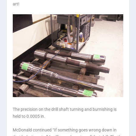
art!
The precision on the drill shaft turning and burnishing is
held to 0.0005 in.
McDonald continued “If something goes wrong down in