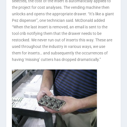
selected, the cost of the insert is automatically applied to
the project for cost analyses. The vending machine then
unlocks and opens the appropriate drawer. “It’s like a giant
Pez dispenser”, one technician said. McDonald added
“When the last insert is removed, an email is sent to the
tool crib notifying them that the drawer needs to be
restocked. We never run out of inserts this way. These are
used throughout the industry in various ways, we use
them for inserts… and subsequently the occurrences of
having ‘missing’ cutters has dropped dramatically.”