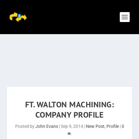
FT. WALTON MACHINING:
COMPANY PROFILE
Posted by
John Evans
|
Sep 9, 2014
|
New Post
,
Profile
|
0