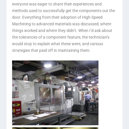
everyone was eager to share their experiences and
methods used to successfully get the components out the
door. Everything from their adoption of High-Speed
Machining to advanced materials was discussed; where
things worked and where they didn’t. When I’d ask about
the tolerances of a component feature, the technician’s
would stop to explain what these were, and various
strategies that paid off in maintaining them.