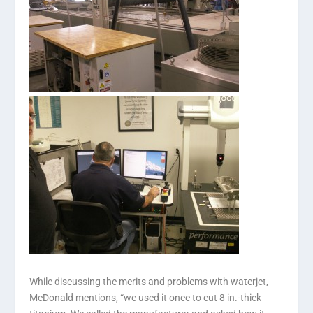
While discussing the merits and problems with waterjet,
McDonald mentions, “we used it once to cut 8 in.-thick