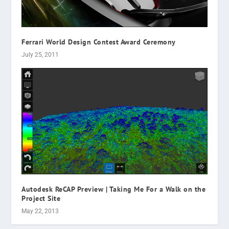
Ferrari World Design Contest Award Ceremony
July 25, 2011
Autodesk ReCAP Preview | Taking Me For a Walk on the
Project Site
May 22, 2013