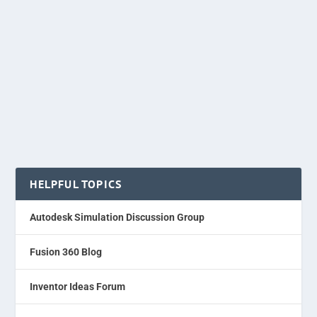
HELPFUL TOPICS
Autodesk Simulation Discussion Group
Fusion 360 Blog
Inventor Ideas Forum