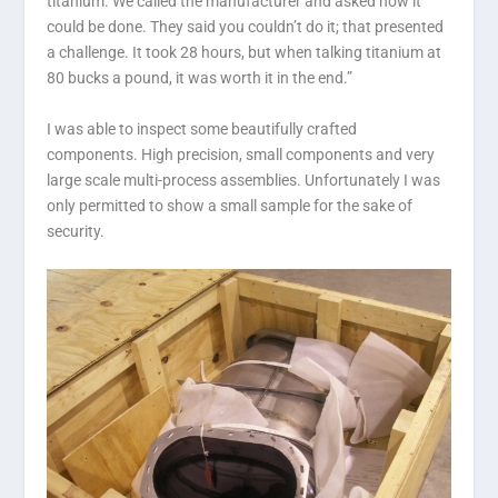
titanium. We called the manufacturer and asked how it
could be done. They said you couldn’t do it; that presented
a challenge. It took 28 hours, but when talking titanium at
80 bucks a pound, it was worth it in the end.”
I was able to inspect some beautifully crafted
components. High precision, small components and very
large scale multi-process assemblies. Unfortunately I was
only permitted to show a small sample for the sake of
security.