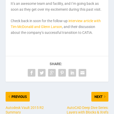
It’s an awesome team and facility, and I’m going back as
soon as they get over my excitement during this past visit.
Check back in soon for the follow-up
interview article with
Tim McDonald and Glenn Larson
, and their discussion
about the company’s successful transition to CATIA.
SHARE:
PREVIOUS
NEXT
Autodesk Vault 2015 R2
AutoCAD Deep Dive Series:
Summary
Layers with Blocks & Xrefs