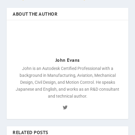
ABOUT THE AUTHOR
John Evans
John is an Autodesk Certified Professional with a
background in Manufacturing, Aviation, Mechanical
Design, Civil Design, and Motion Control. He speaks
Japanese and English, and works as an R&D consultant
and technical author.
RELATED POSTS