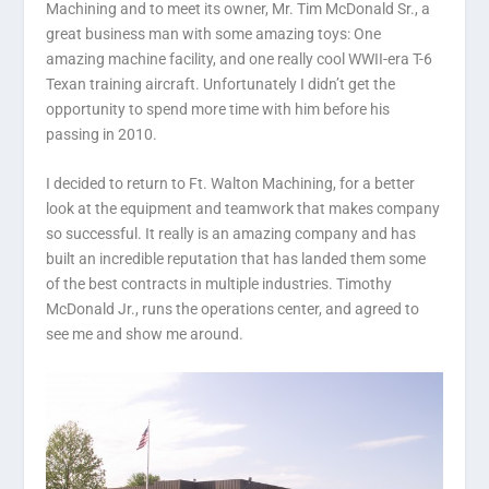
Machining and to meet its owner, Mr. Tim McDonald Sr., a
great business man with some amazing toys: One
amazing machine facility, and one really cool WWII-era T-6
Texan training aircraft. Unfortunately I didn’t get the
opportunity to spend more time with him before his
passing in 2010.
I decided to return to Ft. Walton Machining, for a better
look at the equipment and teamwork that makes company
so successful. It really is an amazing company and has
built an incredible reputation that has landed them some
of the best contracts in multiple industries. Timothy
McDonald Jr., runs the operations center, and agreed to
see me and show me around.