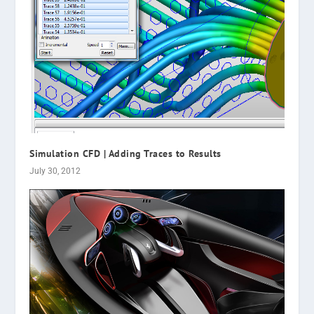
Simulation CFD | Adding Traces to Results
July 30, 2012