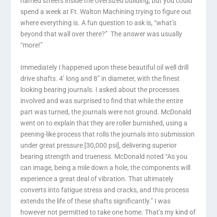
named streets inside the oversized building, but you could
spend a week at Ft. Walton Machining trying to figure out
where everything is. A fun question to ask is, “what’s
beyond that wall over there?” The answer was usually
“more!”
Immediately I happened upon these beautiful oil well drill
drive shafts. 4’ long and 8” in diameter, with the finest
looking bearing journals. I asked about the processes
involved and was surprised to find that while the entire
part was turned, the journals were not ground. McDonald
went on to explain that they are roller burnished, using a
peening-like process that rolls the journals into submission
under great pressure [30,000 psi], delivering superior
bearing strength and trueness. McDonald noted “As you
can image, being a mile down a hole, the components will
experience a great deal of vibration. That ultimately
converts into fatigue stress and cracks, and this process
extends the life of these shafts significantly.” I was
however not permitted to take one home. That’s my kind of