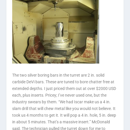
The two silver boring bars in the turret are 2 in. solid
carbide DeVi bars. These are tuned to bore chatter free at
extended depths. I just priced them out at over $2000 USD
each, plus inserts. Pricey; I’ve never used one, but the
industry swears by them. “We had Iscar make us a 4 in.
slam drill that will chew metal like you would not believe. It
took us 4 months to get it. It will pop a 4 in. hole, 5 in. deep
in about 5 minutes. That’s a massive insert.” McDonald
said. The technician pulled the turret down for me to