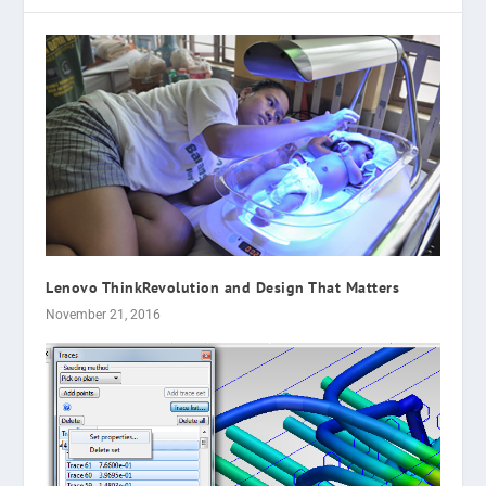
Lenovo ThinkRevolution and Design That Matters
November 21, 2016