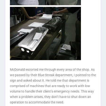
McDonald escorted me through every area of the shop. As
we passed by their Blue Streak department, I pointed to the
sign and asked about it. He told me that department is
comprised of machines that are ready to work with low
volume to handle their client’s emergency needs. This way
when a problem arises, they don’t have to shut down an
operation to accommodate the need.