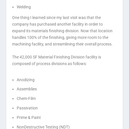
Welding
One thing I learned since my last visit was that the
company has purchased another facility in order to
expand its materials finishing division. Now that location
handles 100% of the finishing, giving more room to the
machining facility, and streamlining their overall process.
The 42,000 SF Material Finishing Division facility is
composed of process divisions as follows:
Anodizing
Assemblies
Chem-Film
Passivation
Prime & Paint
NonDestructive Testing (NDT)