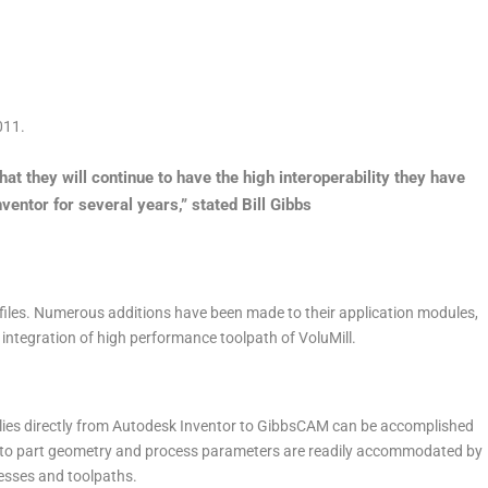
011.
at they will continue to have the high interoperability they have
ntor for several years,” stated Bill Gibbs
iles. Numerous additions have been made to their application modules,
 integration of high performance toolpath of VoluMill.
ies directly from Autodesk Inventor to GibbsCAM can be accomplished
to part geometry and process parameters are readily accommodated by
cesses and toolpaths.