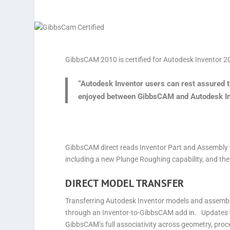
GibbsCAM 2010 is certified for Autodesk Inventor 2
“Autodesk Inventor users can rest assured th
enjoyed between GibbsCAM and Autodesk Inve
GibbsCAM direct reads Inventor Part and Assembly f
including a new Plunge Roughing capability, and the
DIRECT MODEL TRANSFER
Transferring Autodesk Inventor models and assembl
through an Inventor-to-GibbsCAM add in. Updates 
GibbsCAM’s full associativity across geometry, pro