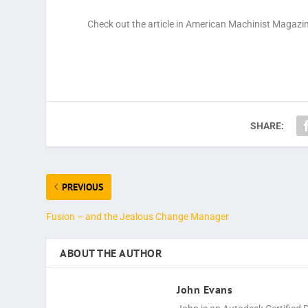
Check out the article in American Machinist Magazi
SHARE:
PREVIOUS
Fusion – and the Jealous Change Manager
ABOUT THE AUTHOR
John Evans