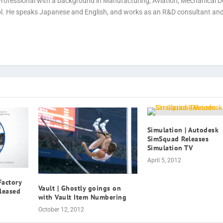
Professional with a background in Manufacturing, Aviation, Mechanical D
rol. He speaks Japanese and English, and works as an R&D consultant an
Simulation | Autodesk
SimSquad Releases
Simulation TV
April 5, 2012
Factory
Vault | Ghostly goings on
leased
with Vault Item Numbering
October 12, 2012