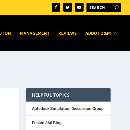
ATION
MANAGEMENT
REVIEWS
ABOUT D&M
HELPFUL TOPICS
Autodesk Simulation Discussion Group
Fusion 360 Blog