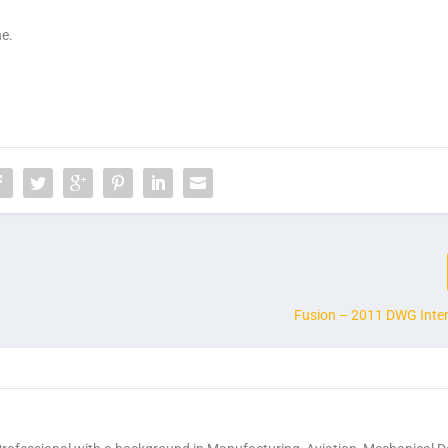
ne.
Fusion – 2011 DWG Inter