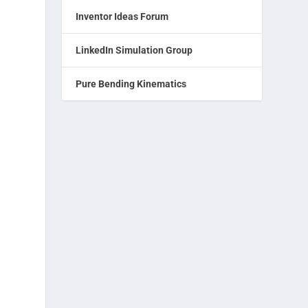
Inventor Ideas Forum
LinkedIn Simulation Group
Pure Bending Kinematics