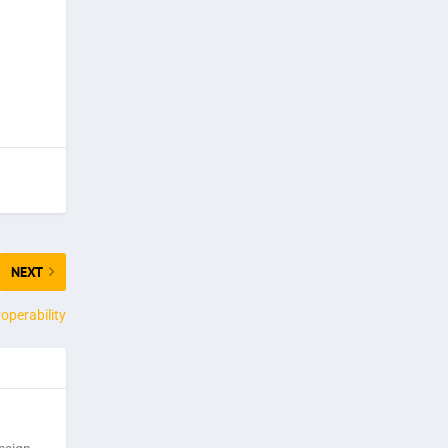
NEXT
operability