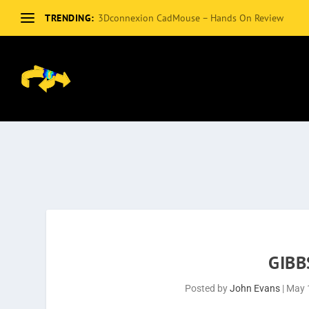
TRENDING:
3Dconnexion CadMouse – Hands On Review
GIBB
Posted by
John Evans
|
May 