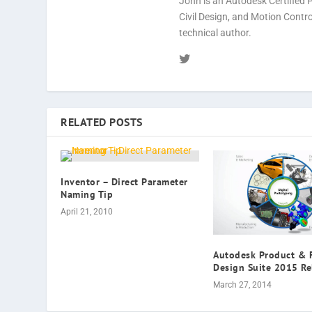
John is an Autodesk Certified 
Civil Design, and Motion Cont
technical author.
RELATED POSTS
Inventor – Direct Parameter
Naming Tip
April 21, 2010
Autodesk Product & 
Design Suite 2015 Re
March 27, 2014