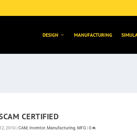
DESIGN
MANUFACTURING
SIMUL
SCAM CERTIFIED
12, 2010
|
CAM
,
Inventor
,
Manufacturing
,
MFG
|
0